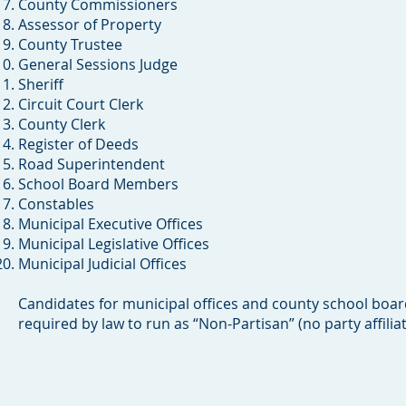
County Commissioners
Assessor of Property
County Trustee
General Sessions Judge
Sheriff
Circuit Court Clerk
County Clerk
Register of Deeds
Road Superintendent
School Board Members
Constables
Municipal Executive Offices
Municipal Legislative Offices
Municipal Judicial Offices
Candidates for municipal offices and county school board 
required by law to run as “Non-Partisan” (no party affiliat