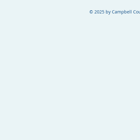
© 2025 by Campbell Cou