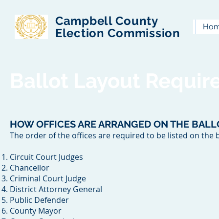
Campbell County
Ho
Election Commission
Ballot Layout Requi
HOW OFFICES ARE ARRANGED ON THE BALL
The order of the offices are required to be listed on the b
Circuit Court Judges
Chancellor
Criminal Court Judge
District Attorney General
Public Defender
County Mayor