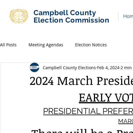
Campbell County
Ho
Election Commission
All Posts
Meeting Agendas
Election Notices
Campbell County Elections
Feb 4, 2024
2 min
2024 March Presid
EARLY VO
PRESIDENTIAL PREFE
MARC