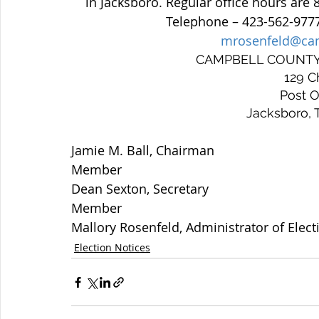
in Jacksboro. Regular office hours are 
Telephone – 423-562-9777,
mrosenfeld@ca
CAMPBELL COUNTY
129 C
Post O
Jacksboro, 
Jamie M. Ball, Chairman                                
Member
Dean Sexton, Secretary                                
Member
Mallory Rosenfeld, Administrator of Elections
Election Notices