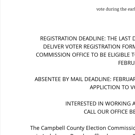
vote during the ear
REGISTRATION DEADLINE: THE LAST 
DELIVER VOTER REGISTRATION FOR
COMMISSION OFFICE TO BE ELIGIBLE TO
FEBRUA
ABSENTEE BY MAIL DEADLINE: FEBRUARY
APPLICTION TO V
INTERESTED IN WORKING A
CALL OUR OFFICE B
The Campbell County Election Commission