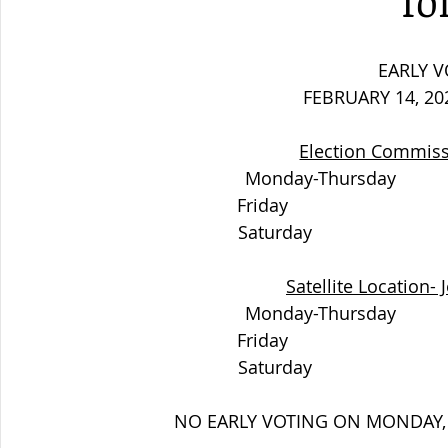
fo
EARLY V
FEBRUARY 14, 20
Election Commiss
Monday-Thursday            
Friday                           
Saturday                        
Satellite Location- 
Monday-Thursday            
Friday                           
Saturday                        
NO EARLY VOTING ON MONDAY, 