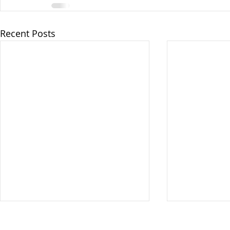
Recent Posts
Vote at the Polls ONLY on