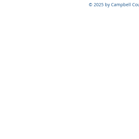
August 6, 2026
© 2025 by Campbell Cou
May 5, 202
Official Ele