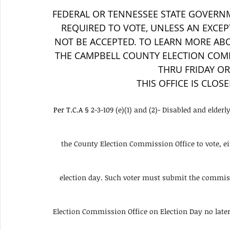
FEDERAL OR TENNESSEE STATE GOVERNM
REQUIRED TO VOTE, UNLESS AN EXCEPT
NOT BE ACCEPTED. TO LEARN MORE ABO
THE CAMPBELL COUNTY ELECTION COMM
THRU FRIDAY OR 
THIS OFFICE IS CLOS
Per T.C.A 
§ 2-3-109 (e)(1) and (2)- Disabled and elder
the County Election Commission Office to vote, eit
election day. Such voter must submit the commissi
Election Commission Office on Election Day no later