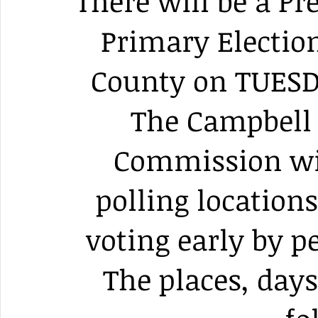
There will be a Pr
Primary Electio
County on TUESD
The Campbell 
Commission wil
polling locations
voting early by p
The places, days