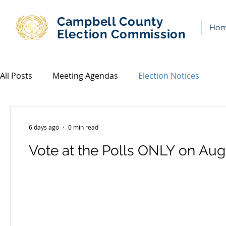
Campbell County
Ho
Election Commission
All Posts
Meeting Agendas
Election Notices
6 days ago
0 min read
Vote at the Polls ONLY on Aug