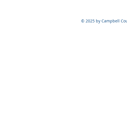
© 2025 by Campbell Cou