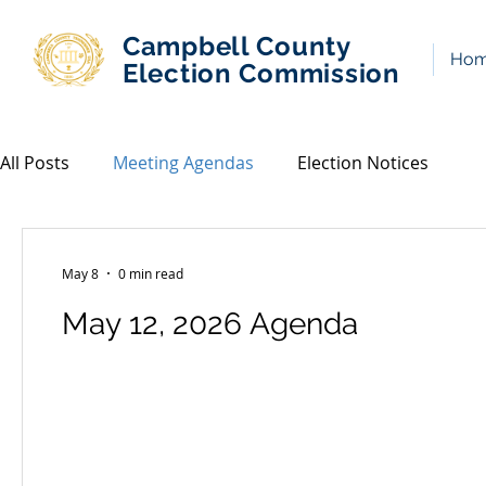
Campbell County
Ho
Election Commission
All Posts
Meeting Agendas
Election Notices
May 8
0 min read
May 12, 2026 Agenda