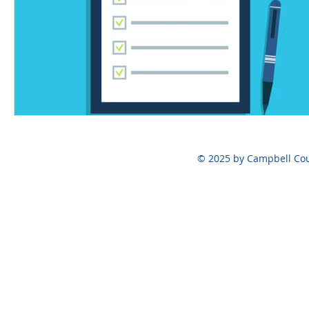
© 2025 by Campbell Cou