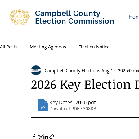
Campbell County
Ho
Election Commission
All Posts
Meeting Agendas
Election Notices
Campbell County Elections
Aug 15, 2025
0 mi
2026 Key Election 
Key Dates- 2026
.pdf
Download PDF • 308KB