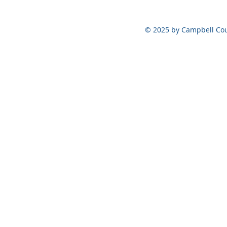
Vote at the Polls ONLY on
August 6, 2026
© 2025 by Campbell Cou
Meeting Set