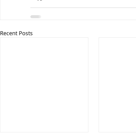
Recent Posts