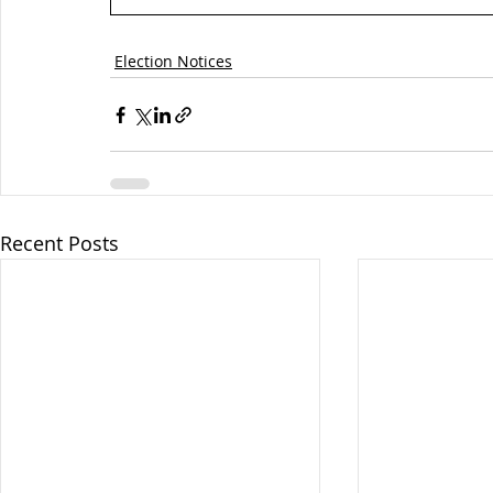
Election Notices
Recent Posts