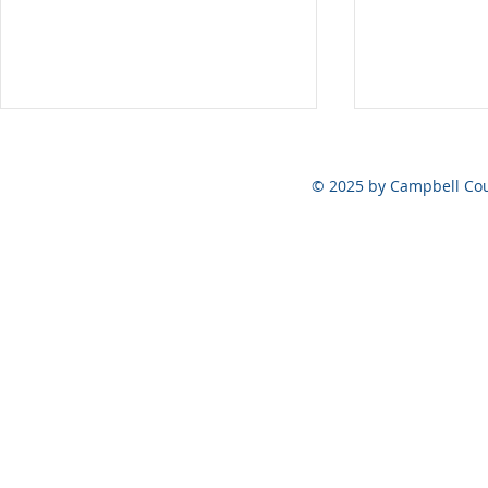
Vote at the Polls ONLY on
August 6, 2026
© 2025 by Campbell Cou
May 5, 202
Official Ele