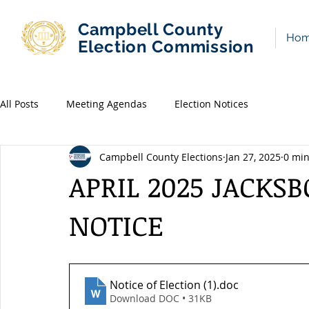
Campbell County
Ho
Election Commission
All Posts
Meeting Agendas
Election Notices
Campbell County Elections
Jan 27, 2025
0 min
APRIL 2025 JACKS
NOTICE
Notice of Election (1)
.doc
Download DOC • 31KB