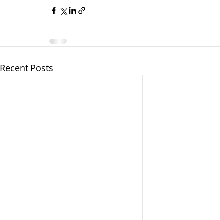
Recent Posts