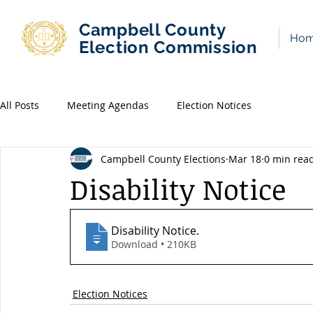
Campbell County
Ho
Election Commission
All Posts
Meeting Agendas
Election Notices
Campbell County Elections
Mar 18
0 min rea
Disability Notice
Disability Notice
.
Download • 210KB
Election Notices