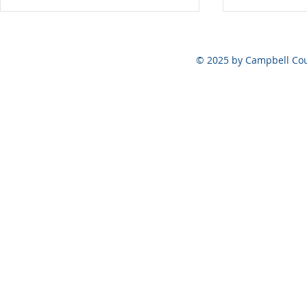
Vote at the Polls ONLY on
August 6, 2026
© 2025 by Campbell Cou
May 5, 202
Official Ele