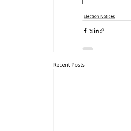
Election Notices
Recent Posts