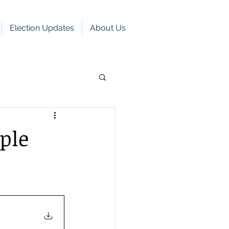
Election Updates
About Us
ple