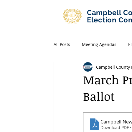
Campbell C
Election Co
All Posts
Meeting Agendas
E
Campbell County E
March Pr
Ballot
Campbell Ne
Download PDF •