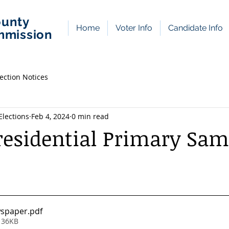
ounty
Home
Voter Info
Candidate Info
mmission
lection Notices
lections
Feb 4, 2024
0 min read
esidential Primary Sam
wspaper
.pdf
 36KB