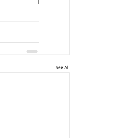
See All